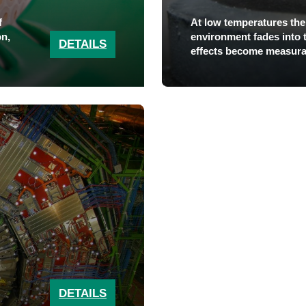
f
At low temperatures the
on,
environment fades into
DETAILS
effects become measura
DETAILS