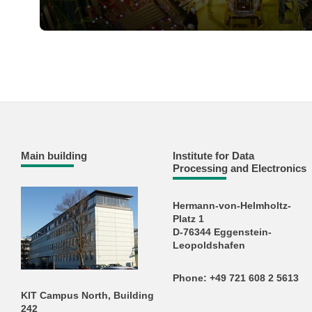
Main building
Institute for Data
Processing and Electronics
Hermann-von-Helmholtz-
Platz 1
D-76344 Eggenstein-
Leopoldshafen
Phone: +49 721 608 2 5613
KIT Campus North, Building
242