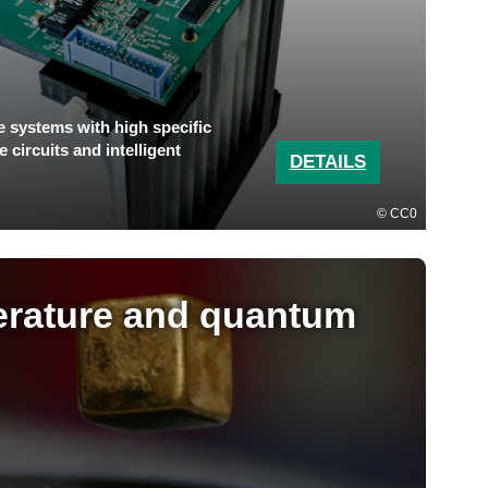
e systems with high specific
 circuits and intelligent
DETAILS
CC0
rature and quantum