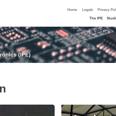
skip navigation
Home
Legals
Privacy Pol
The IPE
Stud
ronics (IPE)
on