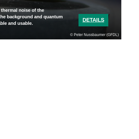
 thermal noise of the
 the background and quantum
DETAILS
ble and usable.
Peter Nussbaumer (GFDL)