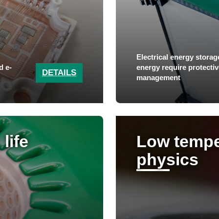
Electrical energy storag
d e-
energy require protective
DETAILS
management
life
Low tempe
physics