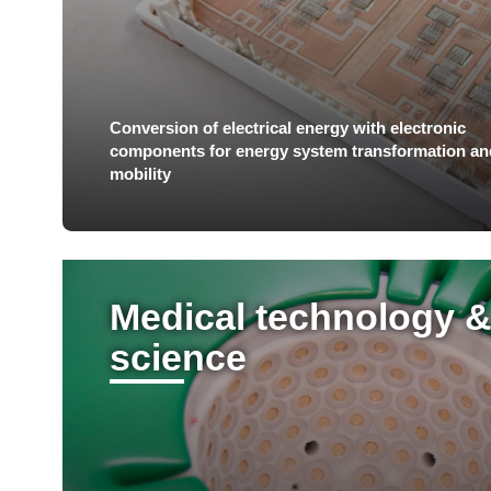
Conversion of electrical energy with electronic
components for energy system transformation an
mobility
Medical technology & 
science