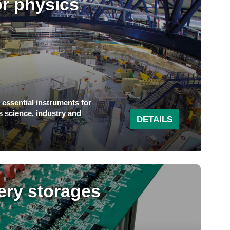
or physics
e essential instruments for
s science, industry and
DETAILS
tery storages