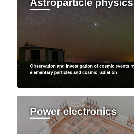
Astroparticle physics
Observation and investigation of cosmic events b
elementary particles and cosmic radiation
Power electronics