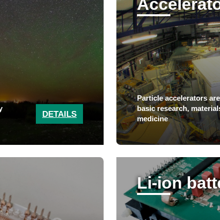
Accelerat
Particle accelerators ar
y
basic research, material
DETAILS
medicine
Li-ion bat