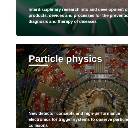
Interdisciplinary research into and development o
products, devices and processes for the preventi
diagnosis and therapy of diseases
Particle physics
New detector concepts and high-performance
electronics for trigger systems to observe particle
collisions