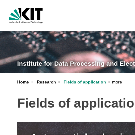
Institute for Data Processing and Elect
Home
Research
Fields of application
Fields of applicati