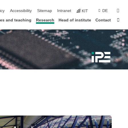
sear
icy
Accessibility
Sitemap
Intranet
DE
KIT
Sta
ies and teaching
Research
Head of institute
Contact