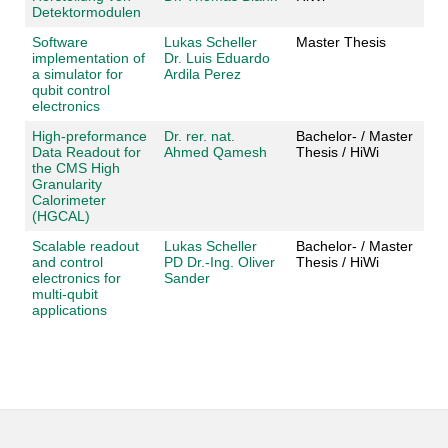
Detektormodulen
Software
Lukas Scheller
Master Thesis
implementation of
Dr. Luis Eduardo
a simulator for
Ardila Perez
qubit control
electronics
High-preformance
Dr. rer. nat.
Bachelor- / Master
Data Readout for
Ahmed Qamesh
Thesis / HiWi
the CMS High
Granularity
Calorimeter
(HGCAL)
Scalable readout
Lukas Scheller
Bachelor- / Master
and control
PD Dr.-Ing. Oliver
Thesis / HiWi
electronics for
Sander
multi-qubit
applications