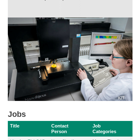
KIT
Jobs
Title
Contact
Job
Person
Categories