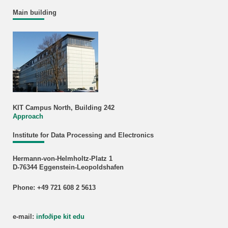
Main building
KIT Campus North, Building 242
Approach
Institute for Data Processing and Electronics
Hermann-von-Helmholtz-Platz 1
D-76344 Eggenstein-Leopoldshafen
Phone: +49 721 608 2 5613
e-mail:
info
∂
ipe kit edu