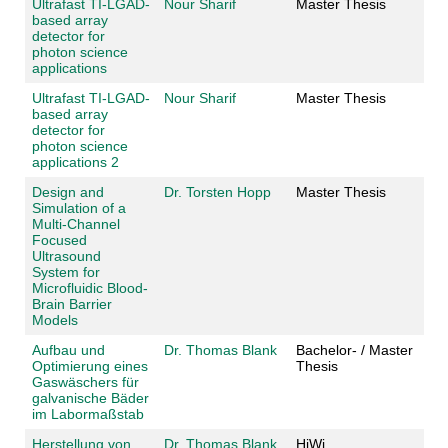
Ultrafast TI-LGAD-
Nour Sharif
Master Thesis
based array
detector for
photon science
applications
Ultrafast TI-LGAD-
Nour Sharif
Master Thesis
based array
detector for
photon science
applications 2
Design and
Dr. Torsten Hopp
Master Thesis
Simulation of a
Multi-Channel
Focused
Ultrasound
System for
Microfluidic Blood-
Brain Barrier
Models
Aufbau und
Dr. Thomas Blank
Bachelor- / Master
Optimierung eines
Thesis
Gaswäschers für
galvanische Bäder
im Labormaßstab
Herstellung von
Dr. Thomas Blank
HiWi