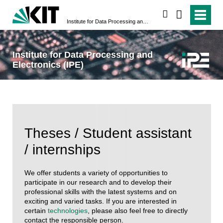
search
Institute for Data Processing and Electronics (IPE)
Institute for Data Processing and
Electronics (IPE)
Theses / Student assistant
/ internships
We offer students a variety of opportunities to
participate in our research and to develop their
professional skills with the latest systems and on
exciting and varied tasks. If you are interested in
certain
technologies
, please also feel free to directly
contact the responsible person.