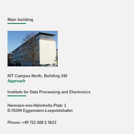
Main building
KIT Campus North, Building 242
Approach
Institute for Data Processing and Electronics
Hermann-von-Helmholtz-Platz 1
D-76344 Eggenstein-Leopoldshafen
Phone: +49 721 608 2 5613