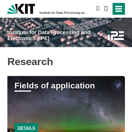
search
Institute for Data Processing and Electronics (IPE)
Institute for Data Processing and
Electronics (IPE)
Research
Fields of application
DETAILS