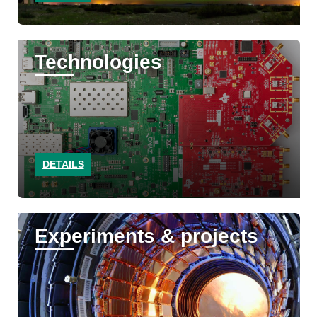
Technologies
DETAILS
Experiments & projects