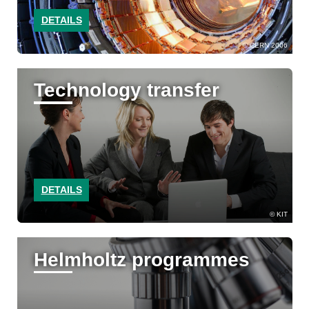
DETAILS
CERN 2006
Technology transfer
DETAILS
KIT
Helmholtz programmes