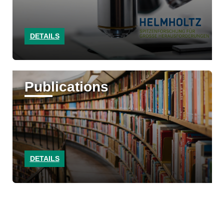
DETAILS
Publications
DETAILS