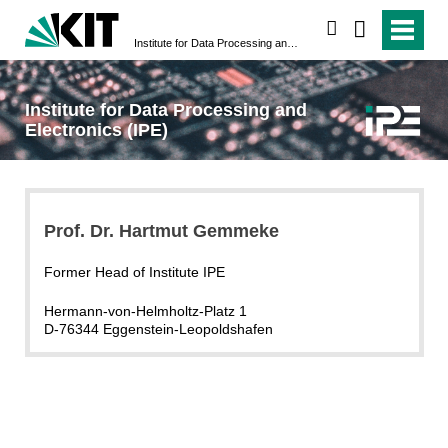
search
Institute for Data Processing and Electronics (IPE)
Institute for Data Processing and
Electronics (IPE)
Prof. Dr. Hartmut Gemmeke
Former Head of Institute IPE
Hermann-von-Helmholtz-Platz 1
D-76344 Eggenstein-Leopoldshafen