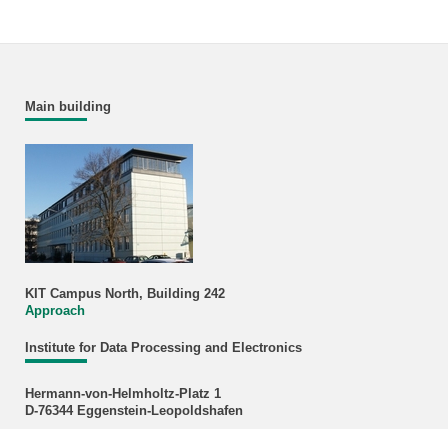
Main building
KIT Campus North, Building 242
Approach
Institute for Data Processing and Electronics
Hermann-von-Helmholtz-Platz 1
D-76344 Eggenstein-Leopoldshafen